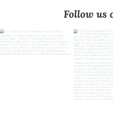
Follow us 