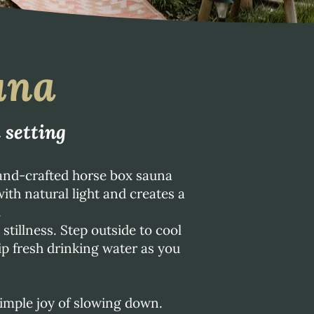
una
 setting
and-crafted horse box sauna
ith natural light and creates a
.
tillness. Step outside to cool
sip fresh drinking water as you
imple joy of slowing down.