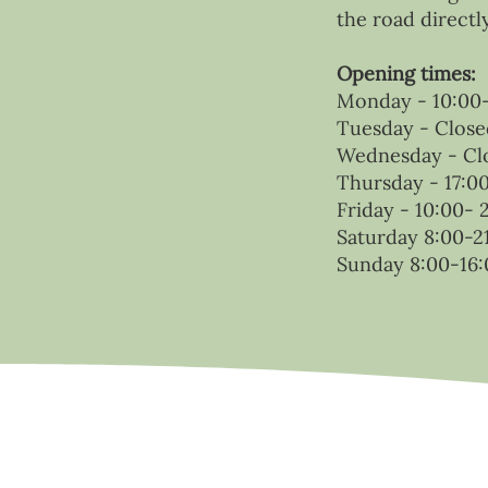
the road directl
Opening times:
Monday - 10:00-
Tuesday - Close
Wednesday - Cl
Thursday - 17:0
Friday - 10:00- 
Saturday 8:00-2
Sunday 8:00-16: