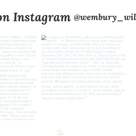
on Instagram
@wembury_wil