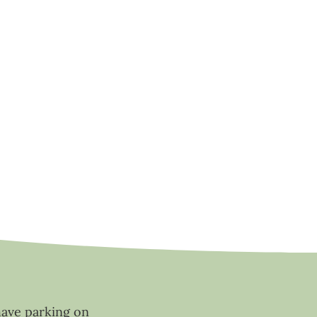
have parking on