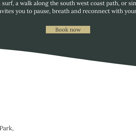
a surf, a walk along the south west coast path, or 
vites you to pause, breath and reconnect with you
Book now
Park,