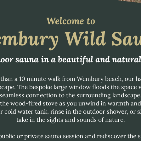
Welcome to
mbury Wild Sa
oor sauna in a beautiful and natural
s than a 10 minute walk from Wembury beach, our h
escape. The bespoke large window floods the space w
seamless connection to the surrounding landscape
f the wood-fired stove as you unwind in warmth and s
ur cold water tank, rinse in the outdoor shower, or 
take in the sights and sounds of nature.
ublic or private sauna session and rediscover the s