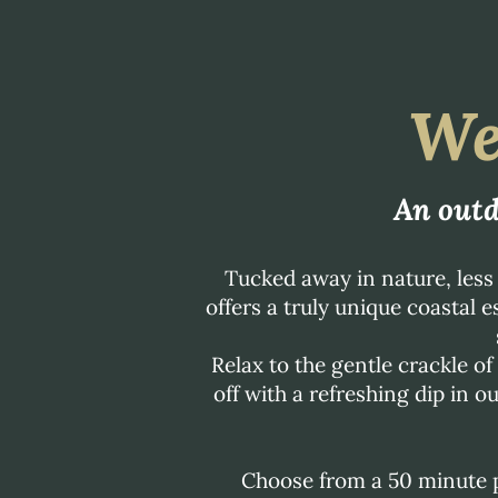
We
An outd
Tucked away in nature, les
offers a truly unique coastal 
Relax to the gentle crackle o
off with a refreshing dip in o
Choose from a 50 minute p