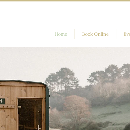
Home
Book Online
Ev