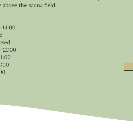
y above the sauna field.
 14:00
d
osed
0-21:00
21:00
1:00
00