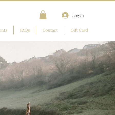
Log In
ents
FAQs
Contact
Gift Card