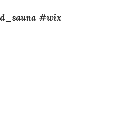
d_sauna
#wix