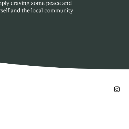
simply craving some peace and
rself and the local community