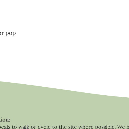
or pop
tion:
als to walk or cycle to the site where possible. We 