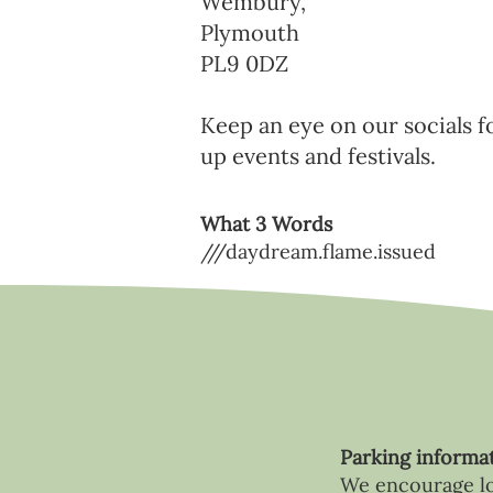
Wembury,
Plymouth
PL9 0DZ
Keep an eye on our socials f
up events and festivals.
What 3 Words
///daydream.flame.issued
Parking informa
We encourage loc