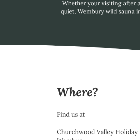
Whether your visiting after 
quiet, Wembury wild sauna in
Where?
Find us at
Churchwood Valley Holiday 