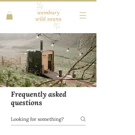
Frequently asked
questions